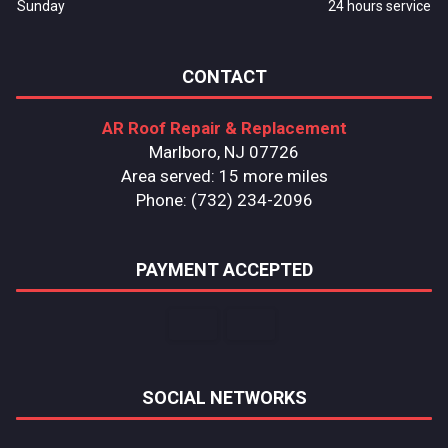
Sunday
24 hours service
CONTACT
AR Roof Repair & Replacement
Marlboro, NJ 07726
Area served: 15 more miles
Phone: (732) 234-2096
PAYMENT ACCEPTED
SOCIAL NETWORKS