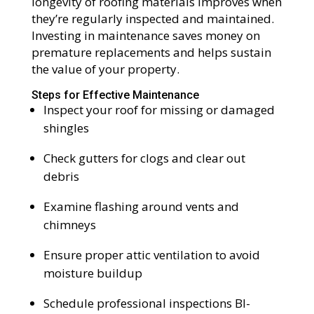
longevity of roofing materials improves when
they’re regularly inspected and maintained.
Investing in maintenance saves money on
premature replacements and helps sustain
the value of your property.
Steps for Effective Maintenance
Inspect your roof for missing or damaged
shingles
Check gutters for clogs and clear out
debris
Examine flashing around vents and
chimneys
Ensure proper attic ventilation to avoid
moisture buildup
Schedule professional inspections BI-