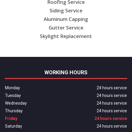
Roofing Service
Siding Service
Aluminum Capping
Gutter Service
Skylight Replacement
WORKING HOURS
Monday
24 hours service
Tuesday
24 hours service
Wednesday
24 hours service
Thursday
24 hours service
Friday
24 hours service
Saturday
24 hours service