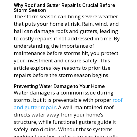
Why Roof and Gutter Repair Is Crucial Before
Storm Season
The storm season can bring severe weather
that puts your home at risk. Rain, wind, and
hail can damage roofs and gutters, leading
to costly repairs if not addressed in time. By
understanding the importance of
maintenance before storms hit, you protect
your investment and ensure safety. This
article explores key reasons to prioritize
repairs before the storm season begins.
Preventing Water Damage to Your Home
Water damage is a common issue during
storms, but it is preventable with proper
roof
and gutter repair
. A well-maintained roof
directs water away from your home’s
structure, while functional gutters guide it
safely into drains. Without these systems
working together, water can seep into walls