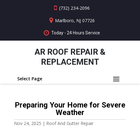
(732) 234-2096
Marlboro, NJ 07726
Today - 24 Hours Service
AR ROOF REPAIR &
REPLACEMENT
Select Page
Preparing Your Home for Severe
Weather
Nov 24, 2025
|
Roof And Gutter Repair