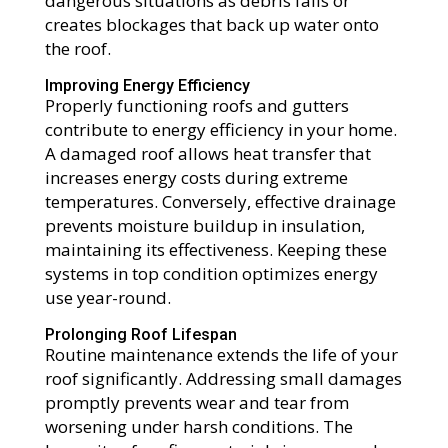
dangerous situations as debris falls or
creates blockages that back up water onto
the roof.
Improving Energy Efficiency
Properly functioning roofs and gutters
contribute to energy efficiency in your home.
A damaged roof allows heat transfer that
increases energy costs during extreme
temperatures. Conversely, effective drainage
prevents moisture buildup in insulation,
maintaining its effectiveness. Keeping these
systems in top condition optimizes energy
use year-round.
Prolonging Roof Lifespan
Routine maintenance extends the life of your
roof significantly. Addressing small damages
promptly prevents wear and tear from
worsening under harsh conditions. The