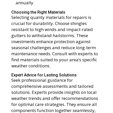
annually
Choosing the Right Materials
Selecting quality materials for repairs is
crucial for durability. Choose shingles
resistant to high winds and impact-rated
gutters to withstand hailstorms. These
investments enhance protection against
seasonal challenges and reduce long-term
maintenance needs. Consult with experts to
find materials suited to your area’s specific
weather conditions.
Expert Advice for Lasting Solutions
Seek professional guidance for
comprehensive assessments and tailored
solutions. Experts provide insights on local
weather trends and offer recommendations
for optimal care strategies. They ensure all
components function together seamlessly,