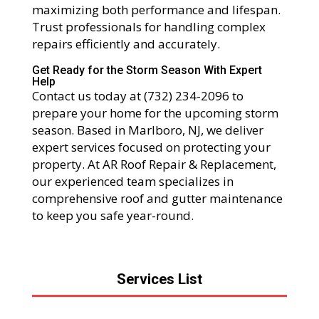
maximizing both performance and lifespan.
Trust professionals for handling complex
repairs efficiently and accurately.
Get Ready for the Storm Season With Expert
Help
Contact us today at (732) 234-2096 to
prepare your home for the upcoming storm
season. Based in Marlboro, NJ, we deliver
expert services focused on protecting your
property. At AR Roof Repair & Replacement,
our experienced team specializes in
comprehensive roof and gutter maintenance
to keep you safe year-round.
Services List