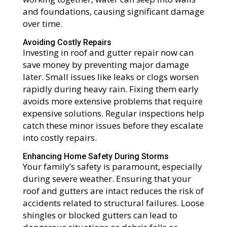
and foundations, causing significant damage
over time.
Avoiding Costly Repairs
Investing in roof and gutter repair now can
save money by preventing major damage
later. Small issues like leaks or clogs worsen
rapidly during heavy rain. Fixing them early
avoids more extensive problems that require
expensive solutions. Regular inspections help
catch these minor issues before they escalate
into costly repairs.
Enhancing Home Safety During Storms
Your family’s safety is paramount, especially
during severe weather. Ensuring that your
roof and gutters are intact reduces the risk of
accidents related to structural failures. Loose
shingles or blocked gutters can lead to