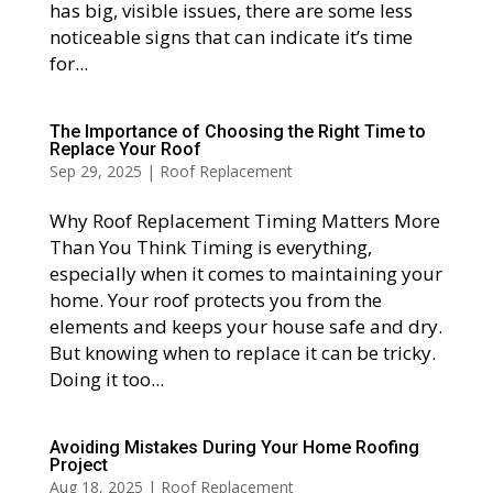
has big, visible issues, there are some less
noticeable signs that can indicate it’s time
for...
The Importance of Choosing the Right Time to
Replace Your Roof
Sep 29, 2025
|
Roof Replacement
Why Roof Replacement Timing Matters More
Than You Think Timing is everything,
especially when it comes to maintaining your
home. Your roof protects you from the
elements and keeps your house safe and dry.
But knowing when to replace it can be tricky.
Doing it too...
Avoiding Mistakes During Your Home Roofing
Project
Aug 18, 2025
|
Roof Replacement