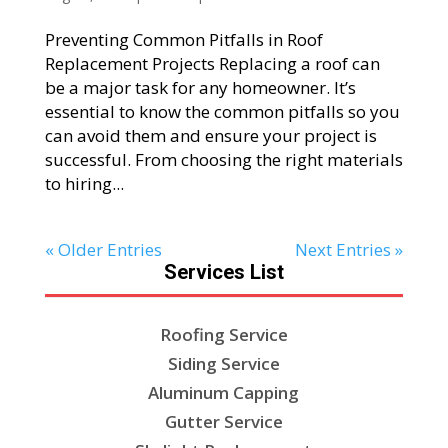
Preventing Common Pitfalls in Roof
Replacement Projects Replacing a roof can
be a major task for any homeowner. It’s
essential to know the common pitfalls so you
can avoid them and ensure your project is
successful. From choosing the right materials
to hiring...
« Older Entries
Next Entries »
Services List
Roofing Service
Siding Service
Aluminum Capping
Gutter Service