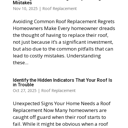
Mistakes
Nov 10, 2025
|
Roof Replacement
Avoiding Common Roof Replacement Regrets
Homeowners Make Every homeowner dreads
the thought of having to replace their roof,
not just because it’s a significant investment,
but also due to the common pitfalls that can
lead to costly mistakes. Understanding
these...
Identify the Hidden Indicators That Your Roof Is
in Trouble
Oct 27, 2025
|
Roof Replacement
Unexpected Signs Your Home Needs a Roof
Replacement Now Many homeowners are
caught off guard when their roof starts to
fail. While it might be obvious when a roof