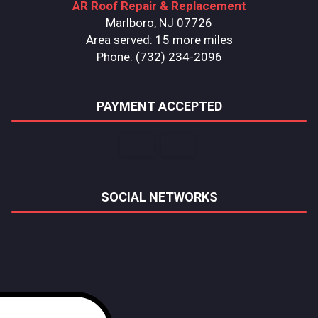
AR Roof Repair & Replacement
Marlboro, NJ 07726
Area served: 15 more miles
Phone: (732) 234-2096
PAYMENT ACCEPTED
SOCIAL NETWORKS