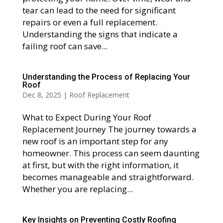
tear can lead to the need for significant
repairs or even a full replacement.
Understanding the signs that indicate a
failing roof can save...
Understanding the Process of Replacing Your
Roof
Dec 8, 2025
|
Roof Replacement
What to Expect During Your Roof
Replacement Journey The journey towards a
new roof is an important step for any
homeowner. This process can seem daunting
at first, but with the right information, it
becomes manageable and straightforward.
Whether you are replacing...
Key Insights on Preventing Costly Roofing