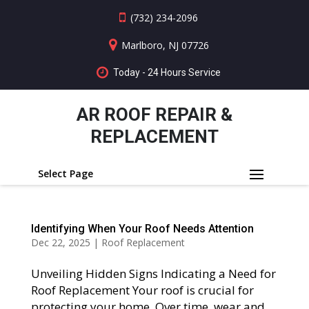
(732) 234-2096
Marlboro, NJ 07726
Today - 24 Hours Service
AR ROOF REPAIR &
REPLACEMENT
Select Page
Identifying When Your Roof Needs Attention
Dec 22, 2025
|
Roof Replacement
Unveiling Hidden Signs Indicating a Need for
Roof Replacement Your roof is crucial for
protecting your home. Over time, wear and