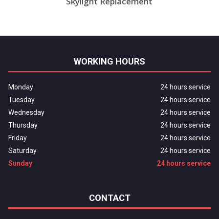
Skylight Replacement
WORKING HOURS
Monday
24 hours service
Tuesday
24 hours service
Wednesday
24 hours service
Thursday
24 hours service
Friday
24 hours service
Saturday
24 hours service
Sunday
24 hours service
CONTACT